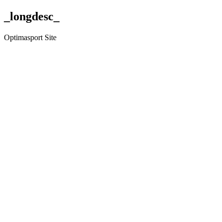
_longdesc_
Optimasport Site