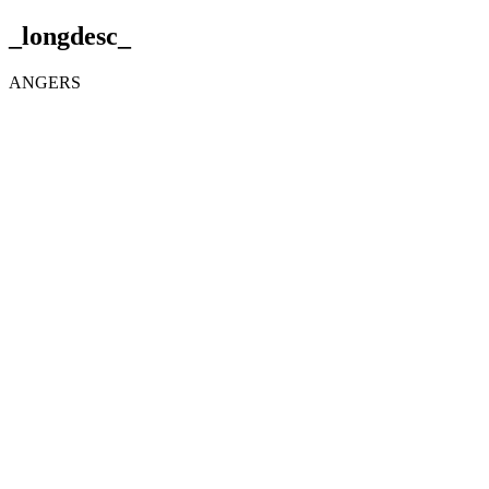
_longdesc_
ANGERS